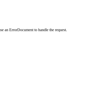
use an ErrorDocument to handle the request.