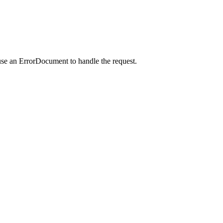
use an ErrorDocument to handle the request.