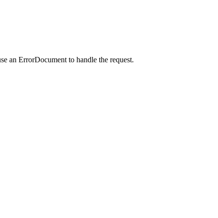
use an ErrorDocument to handle the request.